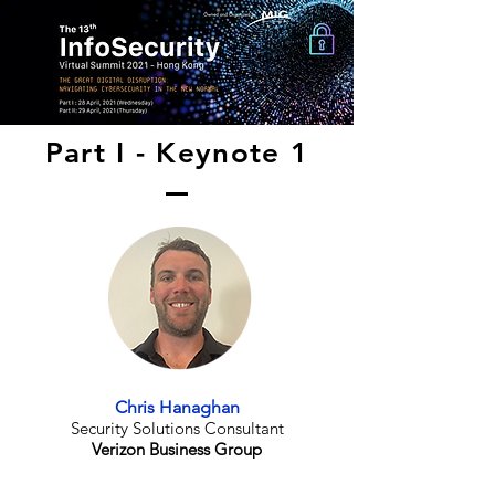
Part I - Keynote 1
Chris Hanaghan
Security Solutions Consultant
Verizon Business Group