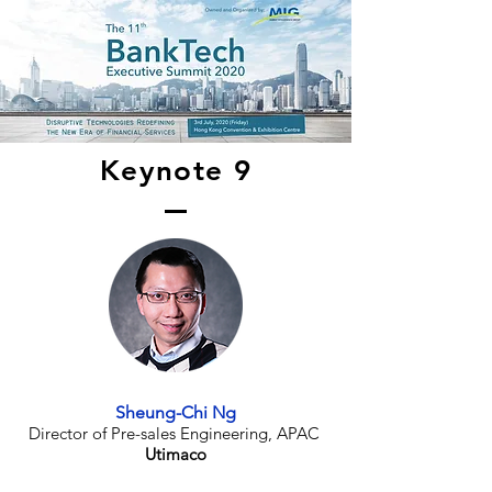
Keynote 9
Sheung-Chi Ng
Director of Pre-sales Engineering, APAC
Utimaco