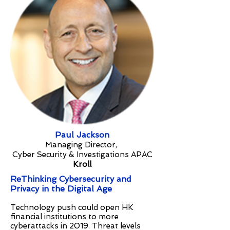
Paul Jackson
Managing Director,
Cyber Security & Investigations APAC
Kroll
ReThinking Cybersecurity and
Privacy in the Digital Age
Technology push could open HK
financial institutions to more
cyberattacks in 2019. Threat levels