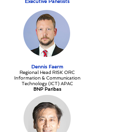
Executive Panelists
Dennis Faerm
Regional Head RISK ORC
Information & Communication
Technology (ICT) APAC
BNP Paribas