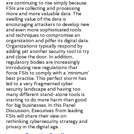
are continuing to rise simply because
FSIs are collecting and processing
more and more valuable data. The
swelling value of the data is
encouraging attackers to develop new
and even more sophisticated tools
and techniques to compromise an
organization and pilfer its digital data.
Organizations typically respond by
adding yet another security tool to try
and close the door. In addition,
regulatory bodies are increasingly
introducing new regulations that
force FSIs to comply with a ‘minimum’
best practice. This perfect storm has
led to a very fragmented cyber
security landscape and having too
many different stand-alone tools is
starting to do more harm than good
for big businesses. In this Panel
Discussion, Executives from leading
FSIs will share their view on
rethinking cybersecurity strategy and
privacy in the digital age.