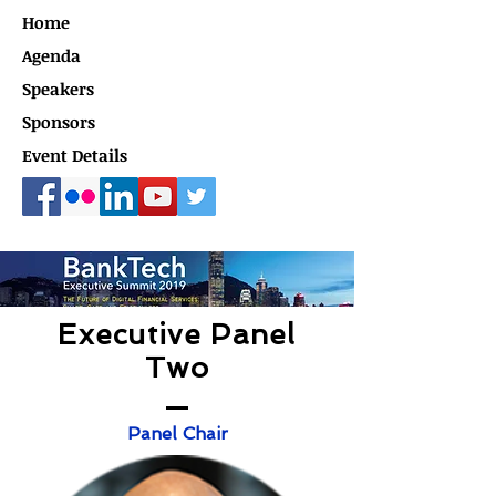
Home
Agenda
Speakers
Sponsors
Event Details
Executive Panel
Two
Panel Chair