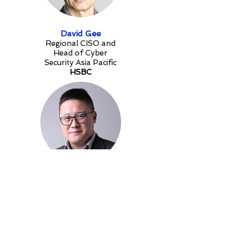
David Gee
Regional CISO and
Head of Cyber
Security Asia Pacific
HSBC
Jonathan Wong
Head Of Security and Resilience
- APAC
Invesco