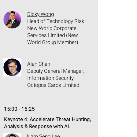
Dicky Wong
Head of Technology Risk
New World Corporate
Services Limited (New
World Group Member)
Alan Chan
Deputy General Manager,
Information Security
Octopus Cards Limited
15:00 - 15:25
Keynote 4: Accelerate Threat Hunting,
Analysis & Response with AI.
Nam Seng Lee