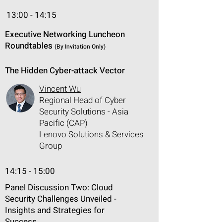
13:00 - 14:15
Executive Networking Luncheon
Roundtables
(By Invitation Only)
The Hidden Cyber-attack Vector
Vincent Wu
Regional Head of Cyber
Security Solutions - Asia
Pacific (CAP)
Lenovo Solutions & Services
Group
14:15 - 15:00
Panel Discussion Two: Cloud
Security Challenges Unveiled -
Insights and Strategies for
Success