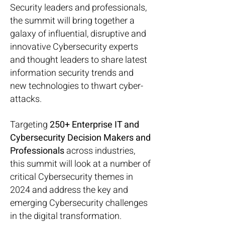
Security leaders and professionals,
the summit will bring together a
galaxy of influential, disruptive and
innovative Cybersecurity experts
and thought leaders to share latest
information security trends and
new technologies to thwart cyber-
attacks.
Targeting
250+ Enterprise IT and
Cybersecurity Decision Makers and
Professionals
across industries,
this summit will look at a number of
critical Cybersecurity themes in
2024 and address the key and
emerging Cybersecurity challenges
in the digital transformation.