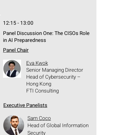
organizations need comprehensive, 
not-piece-meal, Exposure 
Management and Fix Remediation 
12:15 - 13:00
tools, in order to mitigate cyber risks. 

Panel Discussion One: The CISOs Role
Tenable One and HCL BigFix 
in AI Preparedness
empowers IT:

• ExposureAI auto discover and 
Panel Chair
correlate prioritized vulnerabilities 

Eva Kwok
• Reduce exposure and loss with 
Senior Managing Director
vulnerability remediation solution

Head of Cybersecurity –
• Scale and eliminate manual 
Hong Kong
processes

FTI Consulting
• Improve operational efficiency with 
Executive Panelists
coordinated response between 
Security and IT teams
Sam Coco
Head of Global Information
Security