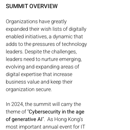
SUMMIT OVERVIEW
Organizations have greatly
expanded their wish lists of digitally
enabled initiatives, a dynamic that
adds to the pressures of technology
leaders. Despite the challenges,
leaders need to nurture emerging,
evolving and expanding areas of
digital expertise that increase
business value and keep their
organization secure.
In 2024, the summit will carry the
theme of “
Cybersecurity in the age
of generative AI
”. As Hong Kong’s
most important annual event for IT