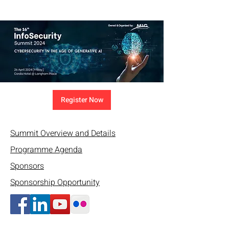
Register Now
Summit Overview and Details
Programme Agenda
Sponsors
Sponsorship Opportunity