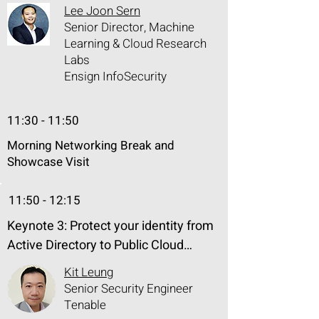
Exposure Management (CTEM) 
Lee Joon Sern
framework can help to systematically 
Senior Director, Machine
and proactively detect, assess, track 
Learning & Cloud Research
Labs
and reduce the new threat exposure 
Ensign InfoSecurity
caused by generative AI. Join us as 
we explore the complicated terrain of 
AI security and governance and find 
11:30 - 11:50
a way towards a more secure and 
Morning Networking Break and
robust future.
Showcase Visit
11:50 - 12:15
Keynote 3: Protect your identity from 
Active Directory to Public Cloud

Kit Leung
As vulnerabilities proliferate and 
Senior Security Engineer
cyberattack surface expands, 
Tenable