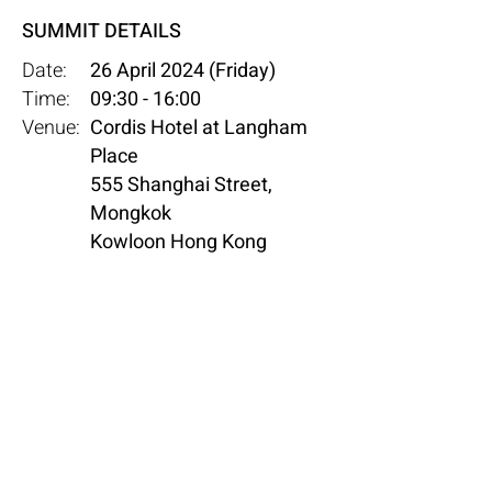
SUMMIT DETAILS
Date:
26 April 2024 (Friday)
Time:
09:30 - 16:00
Venue:
Cordis Hotel at Langham
Place
555 Shanghai Street,
Mongkok
Kowloon Hong Kong