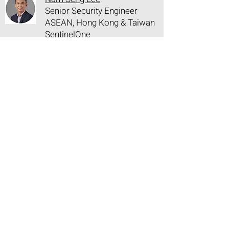
Senior Security Engineer
ASEAN, Hong Kong & Taiwan
SentinelOne
15:25 - 15:35
Afternoon Networking Break and
Showcase Visit
15:35 - 16:00
Closing Keynote: Monitoring New
Regulation and Staying in
Compliance with Existing Laws in
an Era of AI
Paul Haswell
Partner
K&L Gates