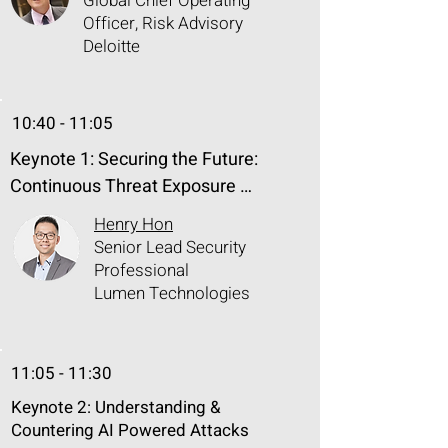
Global Chief Operating
Officer, Risk Advisory
Deloitte
10:40 - 11:05
Keynote 1: Securing the Future: 
Continuous Threat Exposure 
Management of Generative AI

Henry Hon
Senior Lead Security
Generative AI can enhance various 
Professional
business operations by increasing 
Lumen Technologies
productivity and efficiency, but it also 
introduces new kinds of threat 
11:05 - 11:30
exposure in different areas that 
make data governance harder to 
Keynote 2: Understanding​ &
manage. The Continuous Threat 
Countering​ AI Powered Attacks​