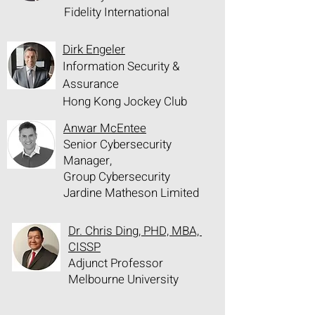
Fidelity International
Dirk Engeler
Information Security &
Assurance
Hong Kong Jockey Club
Anwar McEntee
Senior Cybersecurity
Manager,
Group Cybersecurity
Jardine Matheson Limited
Dr. Chris Ding, PHD, MBA,
CISSP
Adjunct Professor
Melbourne University