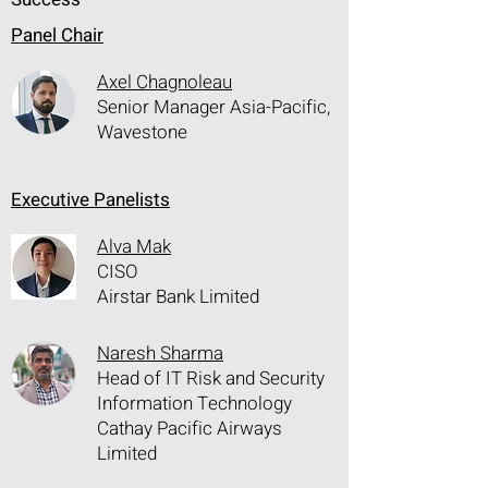
Panel Chair
Axel Chagnoleau
Senior Manager Asia-Pacific,
Wavestone
Executive Panelists
Alva Mak
CISO
Airstar Bank Limited
Naresh Sharma
Head of IT Risk and Security
Information Technology
Cathay Pacific Airways
Limited