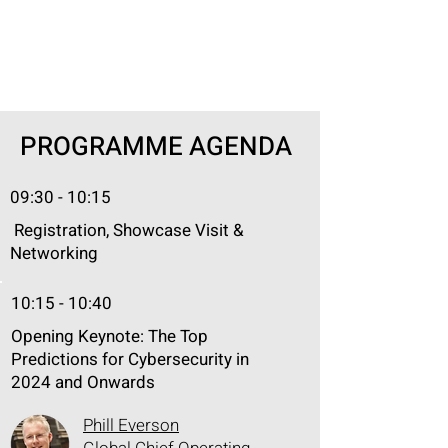
PROGRAMME AGENDA
09:30 - 10:15
Registration, Showcase Visit &
Networking
10:15 - 10:40
Opening Keynote: The Top
Predictions for Cybersecurity in
2024 and Onwards
Phill Everson