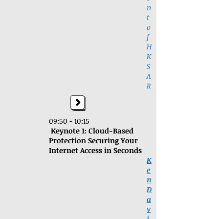
n
t
o
f
H
K
S
A
R
09:50 - 10:15
Keynote 1:
Cloud-Based
Protection Securing Your
Internet Access in Seconds
K
e
n
D
a
v
i