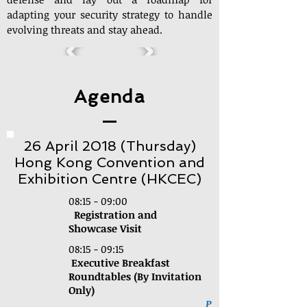
adapting your security strategy to handle
evolving threats and stay ahead.
Agenda
26 April 2018 (Thursday)
Hong Kong Convention and
Exhibition Centre (HKCEC)
08:15 - 09:00
Registration and
Showcase Visit
08:15 - 09:15
Executive Breakfast
Roundtables (By Invitation
Only)
P