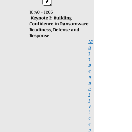
10:40 - 11:05
Keynote 3: Building
Confidence in Ransomware
Readiness, Defense and
Response
M
a
t
t
B
e
n
n
e
t
t
V
i
c
e
p