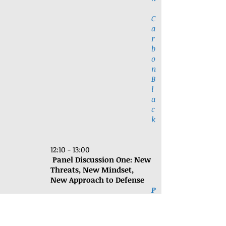
C
a
r
b
o
n
B
l
a
c
k
12:10 - 13:00
Panel Discussion One:
New
Threats, New Mindset,
New Approach to Defense
P
a
n
e