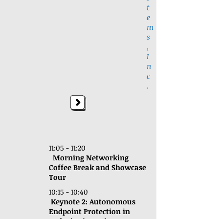
t
e
m
s
,
I
n
c
.
11:05 - 11:20
Morning Networking
Coffee Break and Showcase
Tour
10:15 - 10:40
Keynote 2:
Autonomous
Endpoint Protection in