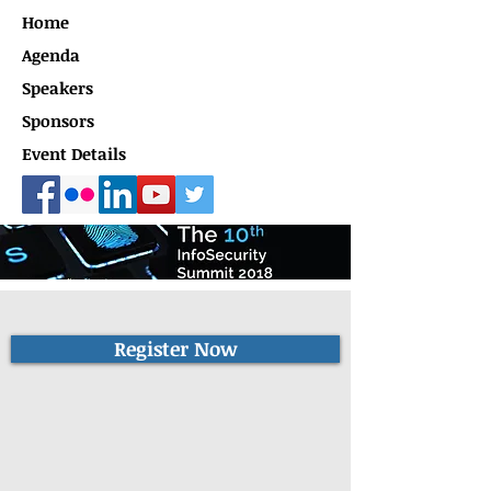
Home
Agenda
Speakers
Sponsors
Event Details
Register Now