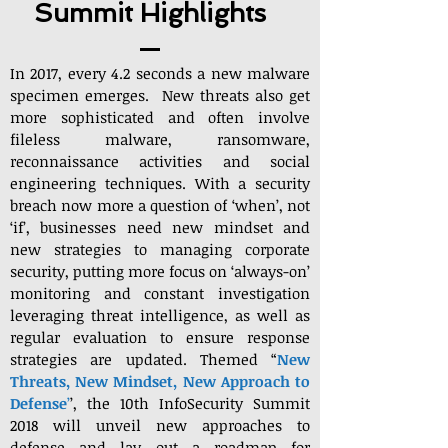
Summit Highlights
In 2017, every 4.2 seconds a new malware
specimen emerges. New threats also get
more sophisticated and often involve
fileless malware, ransomware,
reconnaissance activities and social
engineering techniques. With a security
breach now more a question of ‘when’, not
‘if’, businesses need new mindset and
new strategies to managing corporate
security, putting more focus on ‘always-on’
monitoring and constant investigation
leveraging threat intelligence, as well as
regular evaluation to ensure response
strategies are updated. Themed “
New
Threats, New Mindset, New Approach to
Defense
’
’, the 10th InfoSecurity Summit
2018 will unveil new approaches to
defense and lay out a roadmap for