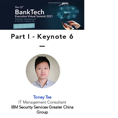
Part I - Keynote 6
Toney Tse
IT Management Consultant
IBM Security Services Greater China
Group