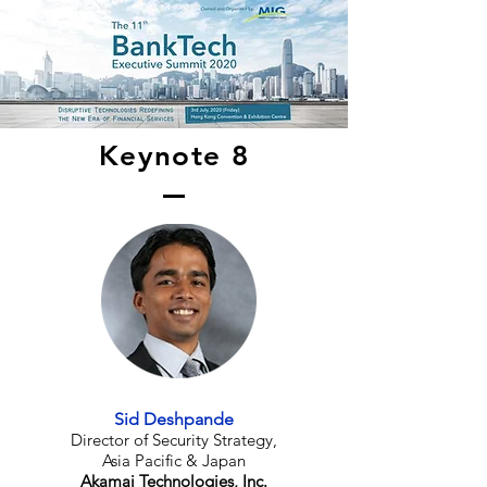
Keynote 8
Sid Deshpande
Director of Security Strategy,
Asia Pacific & Japan
Akamai Technologies, Inc.