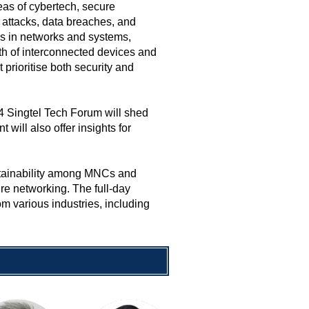
reas of cybertech, secure
 attacks, data breaches, and
es in networks and systems,
owth of interconnected devices and
prioritise both security and
 Singtel Tech Forum will shed
 will also offer insights for
ustainability among MNCs and
re networking. The full-day
m various industries, including