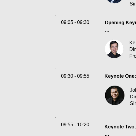
Si
09:05 - 09:30
Opening Keyno
How should Ho
Ke
an industry an
Dir
Fro
Organizations
customers and
tightening re
09:30 - 09:55
Keynote One: 
resilience?
Jo
Di
Si
09:55 - 10:20
Keynote Two: 