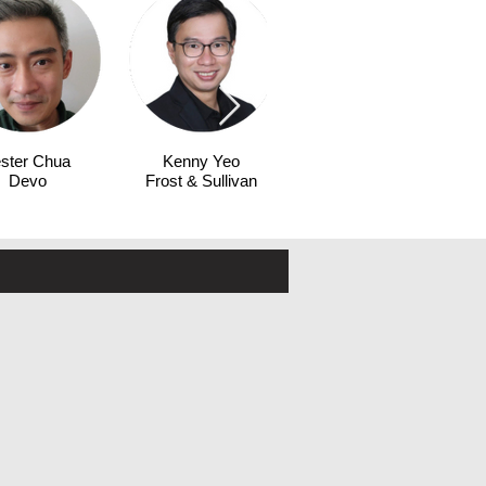
ster Chua
Kenny Yeo
Fiona Siu
Devo
Frost & Sullivan
HPE Aruba
Networking