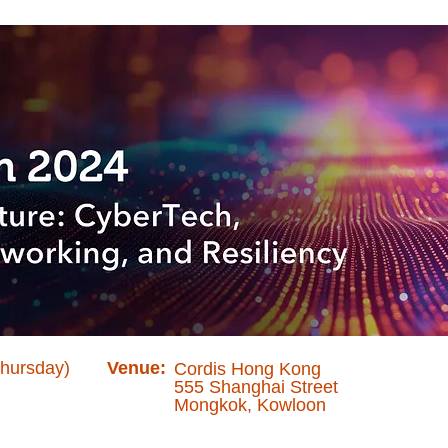
Thursday)
Venue:
Cordis Hong Kong
555 Shanghai Street
Mongkok, Kowloon