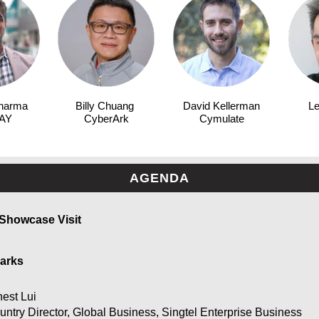
harma
Billy Chuang
David Kellerman
Le
AY
CyberArk
Cymulate
AGENDA
 Showcase Visit
arks
nest Lui
untry Director, Global Business, Singtel Enterprise Business