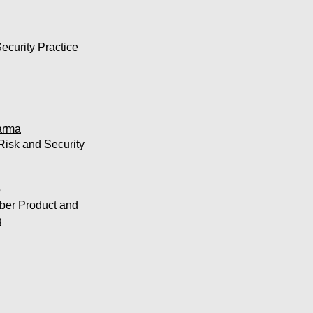
ecurity Practice
arma
Risk and Security
o
yber Product and
g