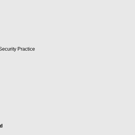
asing digital and AI risk: 
Security Practice
sformation to delight their 
n that incorporates the 
d achieving cyber 
d
