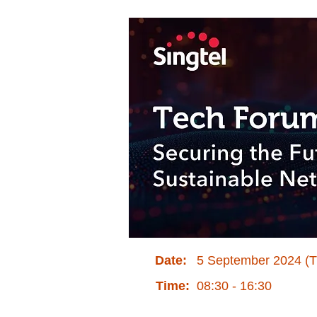
Date:
5 September 2024 (
Time:
08:30 - 16:30