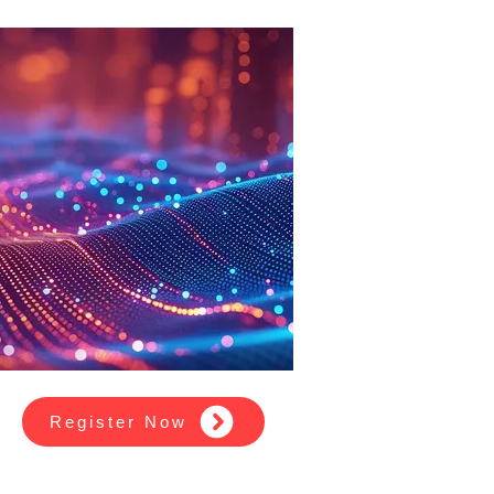
Register Now