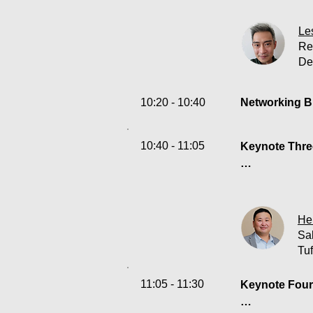
Data manageme
digital world.
Le
visibility and
Re
De
their own data
result, SOC l
launched powe
10:20 - 10:40
Networking B
enhancements 
efficient aut
10:40 - 11:05
ingest anythin
Keynote Three
successfully 
Enforcing sec
to protect the
better unders
He
hybrid envir
Sa
Tu
11:05 - 11:30
Keynote Four: