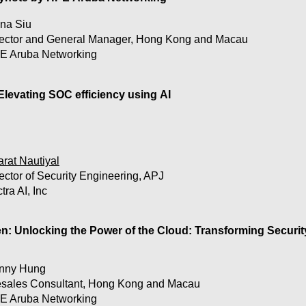
na Siu
rector and General Manager, Hong Kong and Macau
E Aruba Networking
Elevating SOC efficiency using AI

 Not all AI is created equal. But when used properly, data sci
erattacks in favor of defenders. Unveil how AI can transfo
 and empower analysts to stay ahead of the evolving lands
rat Nautiyal
ector of Security Engineering, APJ
tra AI, Inc
utiyal, Director of Security Engineering  at Vectra AI, to disc
e merits of AI methodologies 

g how integrated signals reduce alert noise and surfaces rea
: Unlocking the Power of the Cloud: Transforming Security
umans to move at the speed of hybrid and multi-cloud att
nny Hung
esales Consultant, Hong Kong and Macau
E Aruba Networking