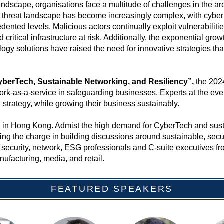
 landscape, organisations face a multitude of challenges in the a
e threat landscape has become increasingly complex, with cyber
ented levels. Malicious actors continually exploit vulnerabiliti
 critical infrastructure at risk. Additionally, the exponential gr
gy solutions have raised the need for innovative strategies that 
yberTech, Sustainable Networking, and Resiliency”,
the 2024
twork-as-a-service in safeguarding businesses. Experts at the event
k strategy, while growing their business sustainably.
orum in Hong Kong. Admist the high demand for CyberTech and s
ding the charge in building discussions around sustainable, secu
security, network, ESG professionals and C-suite executives fro
ufacturing, media, and retail.
FEATURED SPEAKERS