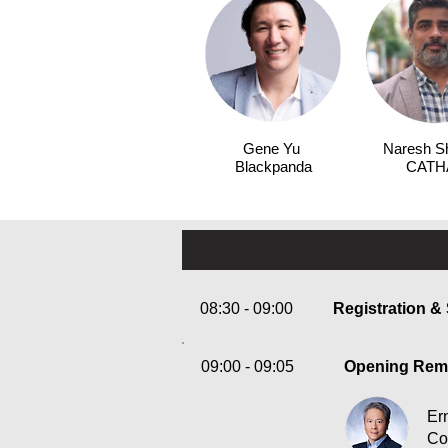
Gene Yu
Naresh S
Blackpanda
CATH
08:30 - 09:00
Registration &
09:00 - 09:05
Opening Rem
Er
Co