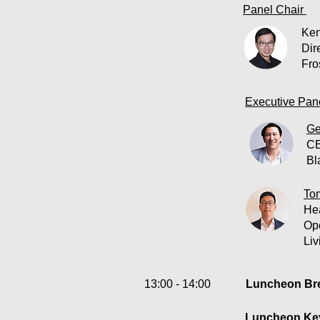
Panel Chair
Ken
Dir
Fro
Executive Pane
Ge
C
Bl
To
He
Op
Liv
13:00 - 14:00
Luncheon Bre
Luncheon Key