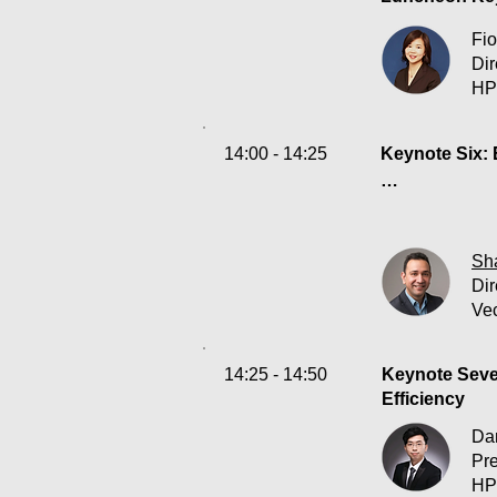
Fio
Di
HP
14:00 - 14:25
Keynote Six: 
Let’s face it:
tables on cyb
mundane tasks
Sha
Dir
Vec
Join Sharat Na
•Navigating th
•Understandin
14:25 - 14:50
Keynote Seven
•Empowering h
Efficiency
Da
Pr
HP