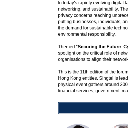
In today's rapidly evolving digital
networking, and sustainability. Th
privacy concerns reaching unpreced
putting businesses, individuals, and
the demand for sustainable technolo
environmental responsibility.
Themed "
Securing the Future: C
spotlight on the critical role of ne
organisations to align their networ
This is the 11th edition of the f
Hong Kong entities, Singtel is lea
physical event gathers around 200 
financial services, government, man