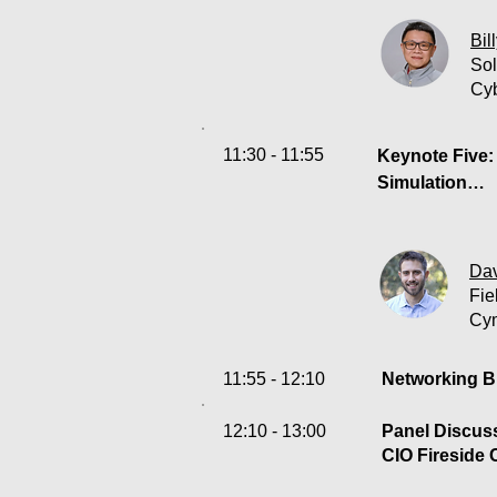
In today’s rap
Attacks, as H
Bil
strategies.  
Sol
initiatives ha
Cy
rendering trad
Cyberark tech
11:30 - 11:55
Keynote Five: 
Simulation

Despite signif
Simply having 
Dav
uncertain.This
Fie
and Attack Sim
Cy
against real-w
prevented. Gai
11:55 - 12:10
Networking B
assume – vali
12:10 - 13:00
Panel Discuss
CIO Fireside 