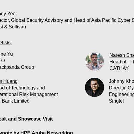
ny Yeo
ector, Global Security Advisory and Head of Asia Pacific Cyber S
st & Sullivan
lists
ne Yu
Naresh Sh
EO
Head of IT 
ackpanda Group
CATHAY
m Huang
Johnny Kh
ad of Technology and
Director, C
erational Risk Management
Engineerin
i Bank Limited
Singtel
ak and Showcase Visit
note by HPE Aruba Networking