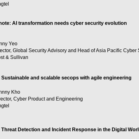
ngtel
te: AI transformation needs cyber security evolution

ng Kong organizations navigate regulations along with incre
nny Yeo
alysis by Frost & Sullivan

ector, Global Security Advisory and Head of Asia Pacific Cyber 
st & Sullivan
 today are being tasked to embark on digital and now AI tran
 users. How can Hong Kong companies create a holistic pla
gulatory environment, while securing this transformation an
Sustainable and scalable secops with agile engineering
hnny Kho
rector, Cyber Product and Engineering
ngtel
Threat Detection and Incident Response in the Digital Worl