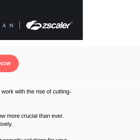
 NOW
ork with the rise of cutting-
now more crucial than ever.
ively.