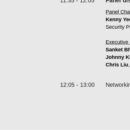
11:35 - 12:05
Panel di
Panel Chai
Kenny Ye
Security P
Executive 
Sanket B
Johnny K
Chris Liu
12:05 - 13:00
Networki