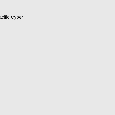
acific Cyber