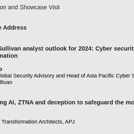
ion and Showcase Visit
e Address
Sullivan analyst outlook for 2024: Cyber securi
rmation
o
Global Security Advisory and Head of Asia Pacific Cyber S
llivan
ng AI, ZTNA and deception to safeguard the mo
f Transformation Architects, APJ