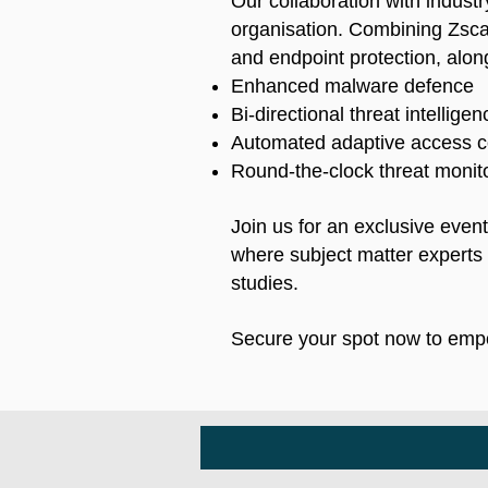
Our collaboration with industr
organisation. Combining Zscal
and endpoint protection, along
Enhanced malware defence
Bi-directional threat intellige
Automated adaptive access c
Round-the-clock threat monito
Join us for an exclusive even
where subject matter experts w
studies.
Secure your spot now to empo