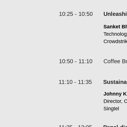
10:25 - 10:50
Unleashi
Sanket B
Technolog
Crowdstri
10:50 - 11:10
Coffee B
11:10 - 11:35
Sustaina
Johnny 
Director, 
Singtel