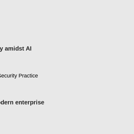
ty amidst AI
ecurity Practice
dern enterprise