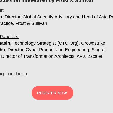
scussion moderated by Frost & Sullivan
r:
o
, Director, Global Security Advisory and Head of Asia P
ractice, Frost & Sullivan
Panelists:
hasin
, Technology Strategist (CTO Org), Crowdstrike
ho
,
Director, Cyber Product and Engineering, Singtel
, Director of Transformation Architects, APJ, Zscaler
ng Luncheon
REGISTER NOW