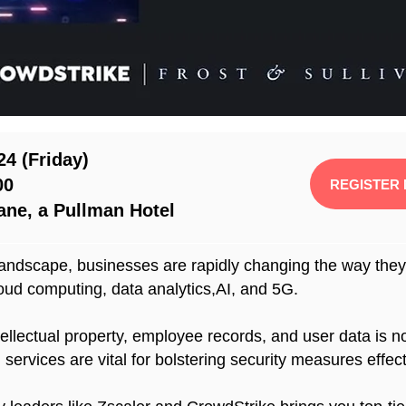
24 (Friday)
00
REGISTER
ane, a Pullman Hotel
andscape, businesses are rapidly changing the way they w
oud computing, data analytics,AI, and 5G.
ntellectual property, employee records, and user data is 
ervices are vital for bolstering security measures effect