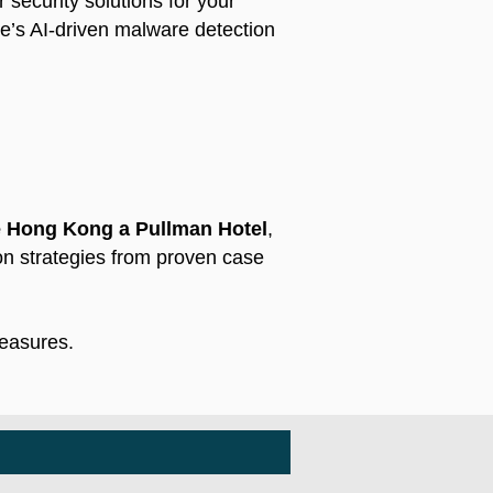
 security solutions for your
ke’s AI-driven malware detection
 Hong Kong a Pullman Hotel
,
ion strategies from proven case
measures.