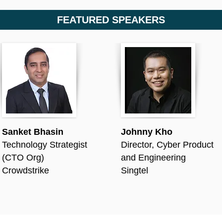
FEATURED SPEAKERS
Sanket Bhasin
Johnny Kho
Technology Strategist
Director, Cyber Product
(CTO Org)
and Engineering
Crowdstrike
Singtel