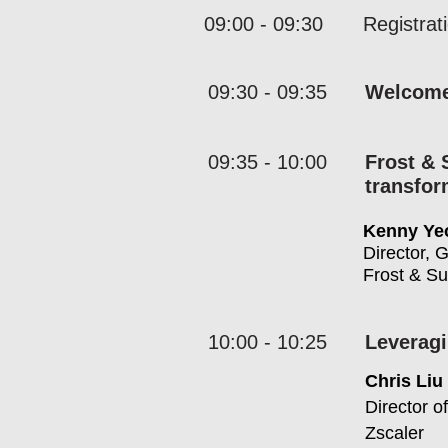
09:00 - 09:30
Registrat
09:30 - 09:35
Welcom
09:35 - 10:00
Frost & 
transfo
Kenny Ye
Director, 
Frost & Su
10:00 - 10:25
Leveragi
Chris Liu
Director o
Zscaler