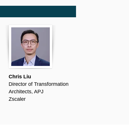
Chris Liu
Director of Transformation
Architects, APJ
Zscaler