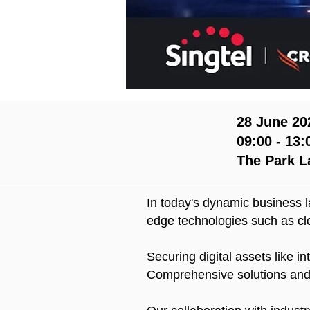
28 June 20
09:00 - 13:
The Park L
In today's dynamic business l
edge technologies such as cl
Securing digital assets like i
Comprehensive solutions and s