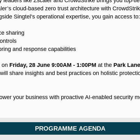
y leaders like Zscaler and CrowdStrike brings you top-tier
er’s cloud-based zero trust architecture with CrowdStri
side Singtel’s operational expertise, you gain access to:
nce sharing
ontrols
ring and response capabilities
t on
Friday, 28 June 9:00AM - 1:00PM
at the
Park Lane
ill share insights and best practices on holistic protect
wer your business with proactive AI-enabled security 
PROGRAMME AGENDA