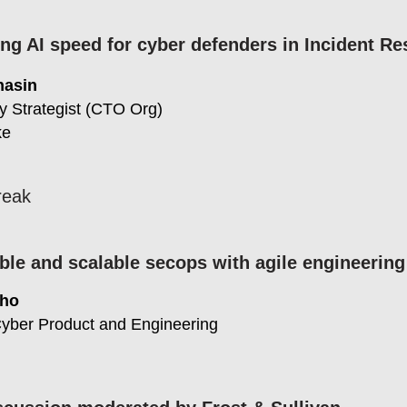
ng AI speed for cyber defenders in Incident R
hasin
y Strategist (CTO Org)
ke
reak
ble and scalable secops with agile engineerin
Kho
Cyber Product and Engineering