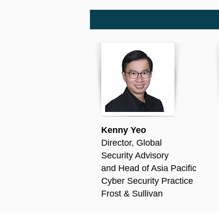
Kenny Yeo
Director, Global
S
ecurity Advisory
and Head of Asia Pacific
Cyber Security Practice
Frost & Sullivan