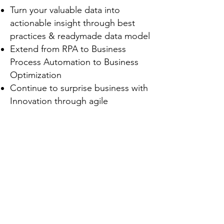
Turn your valuable data into
actionable insight through best
practices & readymade data model
Extend from RPA to Business
Process Automation to Business
Optimization
Continue to surprise business with
Innovation through agile
development
Greg Wong
Director of Centre of Excellence,
Platform and Technology
© 2022 Market Intelligence Group Limited
SAP Greater China