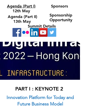
Agenda (Part I)
Sponsors
12th May
Sponsorship
Agenda (Part II)
Opportunity
13th May
Summit Details
PART I : KEYNOTE 2
Innovation Platform for Today and
Future Business Model