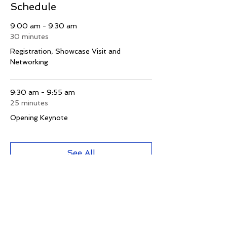
Schedule
9:00 am - 9:30 am
30 minutes
Registration, Showcase Visit and
Networking
9:30 am - 9:55 am
25 minutes
Opening Keynote
See All
1 more item available