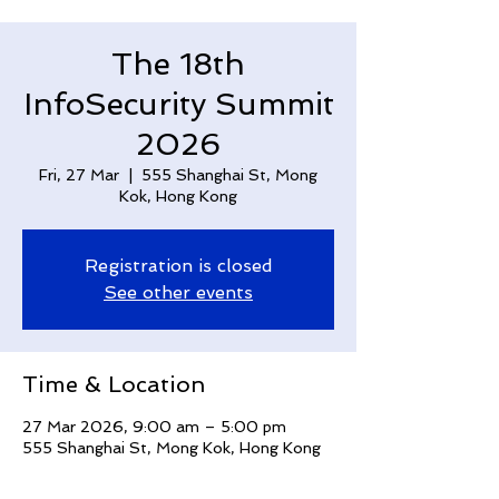
The 18th
InfoSecurity Summit
2026
Fri, 27 Mar
  |  
555 Shanghai St, Mong
Kok, Hong Kong
Registration is closed
See other events
Time & Location
27 Mar 2026, 9:00 am – 5:00 pm
555 Shanghai St, Mong Kok, Hong Kong