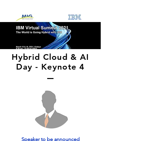
Hybrid Cloud & AI
Day - Keynote 4
Speaker to be announced