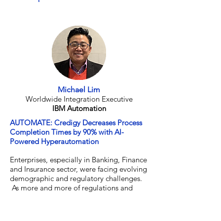
Director of Data Science
Wunderman Thompson Data
Michael Lim
Worldwide Integration Executive
IBM Automation
AUTOMATE: Credigy Decreases Process
Completion Times by 90% with AI-
Powered Hyperautomation
Enterprises, especially in Banking, Finance
and Insurance sector, were facing evolving
demographic and regulatory challenges.
As more and more of regulations and
compliance requirements come in, they
require more and more processes. Many
companies tried using manual processes