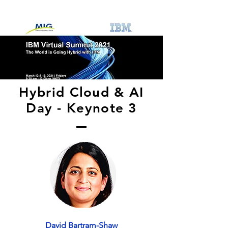
Hybrid Cloud & AI
Day - Keynote 3
David Bartram-Shaw