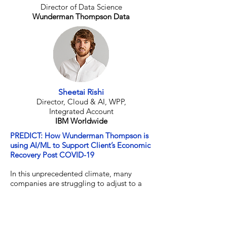
Director of Data Science
Wunderman Thompson Data
Sheetai Rishi
Director, Cloud & AI, WPP,
Integrated Account
IBM Worldwide
PREDICT: How Wunderman Thompson is
using AI/ML to Support Client’s Economic
Recovery Post COVID-19
In this unprecedented climate, many
companies are struggling to adjust to a
‘new normal’. Global digital agency
Wunderman Thompson, who specialize in
using data-driven human insights to help
clients devise marketing, media and